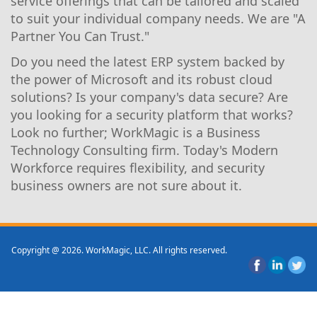
service offerings that can be tailored and scaled
to suit your individual company needs. We are "A
Partner You Can Trust."
Do you need the latest ERP system backed by
the power of Microsoft and its robust cloud
solutions? Is your company's data secure? Are
you looking for a security platform that works?
Look no further; WorkMagic is a Business
Technology Consulting firm. Today's Modern
Workforce requires flexibility, and security
business owners are not sure about it.
Copyright @ 2026. WorkMagic, LLC. All rights reserved.