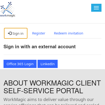
Togg
navig
Register
Redeem invitation
Sign in
Sign in with an external account
Office 365 Login
LinkedIn
ABOUT WORKMAGIC CLIENT
SELF-SERVICE PORTAL
WorkMagic aims to deliver value through our