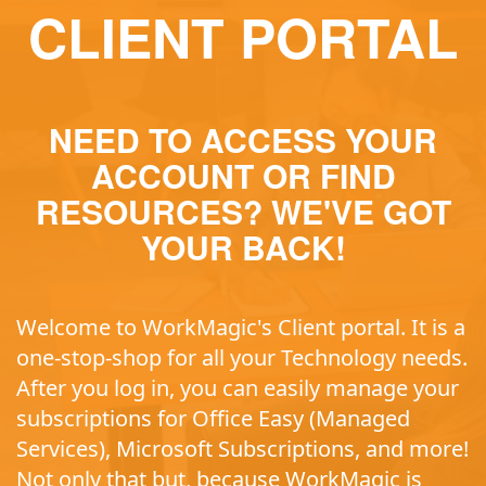
CLIENT PORTAL
NEED TO ACCESS YOUR
ACCOUNT OR FIND
RESOURCES? WE'VE GOT
YOUR BACK!
Welcome to WorkMagic's Client portal. It is a
one-stop-shop for all your Technology needs.
After you log in, you can easily manage your
subscriptions for Office Easy (Managed
Services), Microsoft Subscriptions, and more!
Not only that but, because WorkMagic is