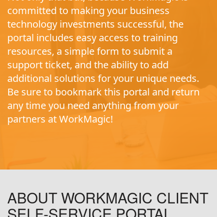
committed to making your business
technology investments successful, the
portal includes easy access to training
resources, a simple form to submit a
support ticket, and the ability to add
additional solutions for your unique needs.
Be sure to bookmark this portal and return
any time you need anything from your
partners at WorkMagic!
ABOUT WORKMAGIC CLIENT
SELF-SERVICE PORTAL