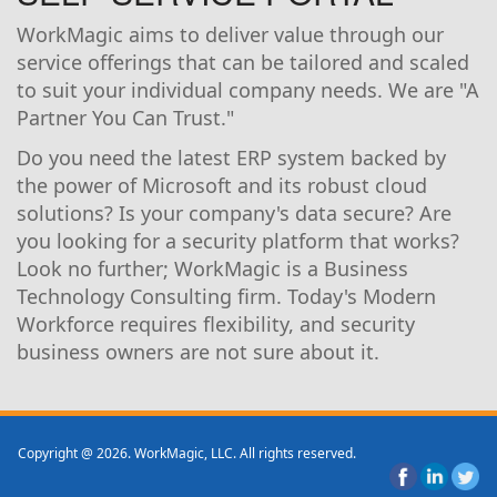
WorkMagic aims to deliver value through our
service offerings that can be tailored and scaled
to suit your individual company needs. We are "A
Partner You Can Trust."
Do you need the latest ERP system backed by
the power of Microsoft and its robust cloud
solutions? Is your company's data secure? Are
you looking for a security platform that works?
Look no further; WorkMagic is a Business
Technology Consulting firm. Today's Modern
Workforce requires flexibility, and security
business owners are not sure about it.
Copyright @ 2026. WorkMagic, LLC. All rights reserved.