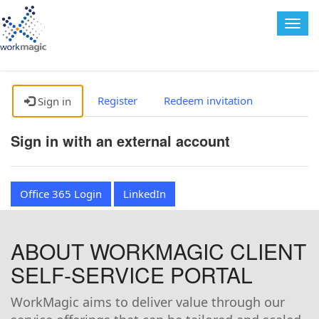
Togg
navig
Register
Redeem invitation
Sign in
Sign in with an external account
Office 365 Login
LinkedIn
ABOUT WORKMAGIC CLIENT
SELF-SERVICE PORTAL
WorkMagic aims to deliver value through our