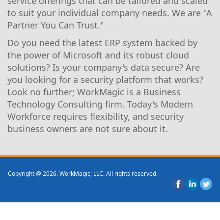
service offerings that can be tailored and scaled
to suit your individual company needs. We are "A
Partner You Can Trust."
Do you need the latest ERP system backed by
the power of Microsoft and its robust cloud
solutions? Is your company's data secure? Are
you looking for a security platform that works?
Look no further; WorkMagic is a Business
Technology Consulting firm. Today's Modern
Workforce requires flexibility, and security
business owners are not sure about it.
Copyright @ 2026. WorkMagic, LLC. All rights reserved.