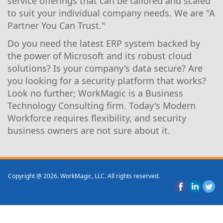
service offerings that can be tailored and scaled
to suit your individual company needs. We are "A
Partner You Can Trust."
Do you need the latest ERP system backed by
the power of Microsoft and its robust cloud
solutions? Is your company's data secure? Are
you looking for a security platform that works?
Look no further; WorkMagic is a Business
Technology Consulting firm. Today's Modern
Workforce requires flexibility, and security
business owners are not sure about it.
Copyright @ 2026. WorkMagic, LLC. All rights reserved.