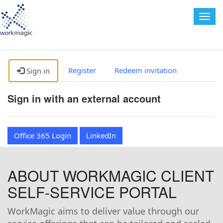
Togg
navig
Register
Redeem invitation
Sign in
Sign in with an external account
Office 365 Login
LinkedIn
ABOUT WORKMAGIC CLIENT
SELF-SERVICE PORTAL
WorkMagic aims to deliver value through our