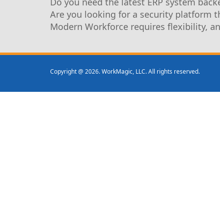
Do you need the latest ERP system backe
Are you looking for a security platform 
Modern Workforce requires flexibility, a
Copyright @ 2026. WorkMagic, LLC. All rights reserved.