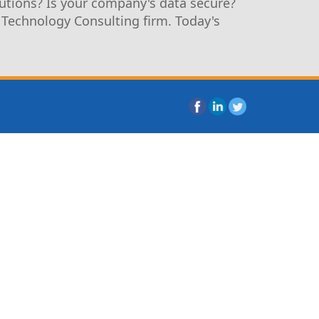
utions? Is your company's data secure?
 Technology Consulting firm. Today's