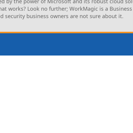
d by the power of Microsoft and its robust cloud sol
that works? Look no further; WorkMagic is a Business
nd security business owners are not sure about it.