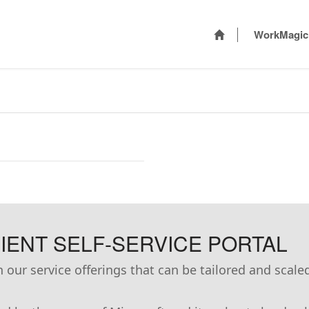
WorkMagic
ENT SELF-SERVICE PORTAL
our service offerings that can be tailored and scale