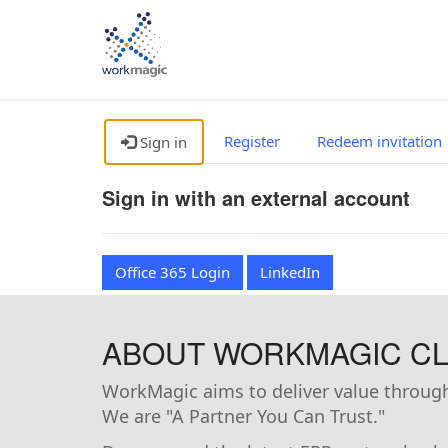
Register
Redeem invitation
Sign in
Sign in with an external account
Office 365 Login
LinkedIn
ABOUT WORKMAGIC CLI
WorkMagic aims to deliver value through 
We are "A Partner You Can Trust."