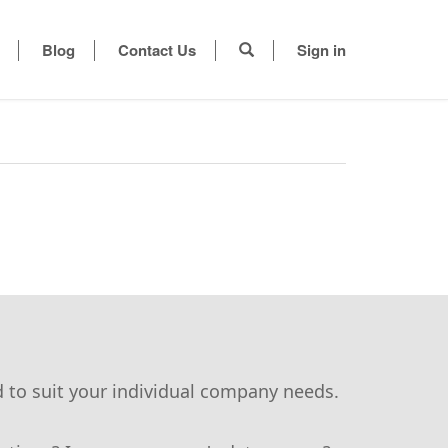
Blog
Contact Us
Sign in
d to suit your individual company needs.