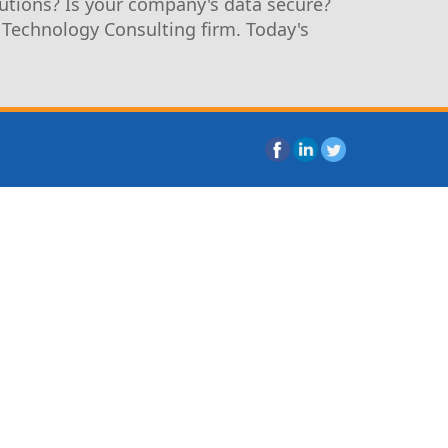
utions? Is your company's data secure?
 Technology Consulting firm. Today's