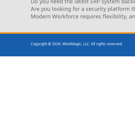
Do you need the latest ERP system backe
Are you looking for a security platform 
Modern Workforce requires flexibility, a
Copyright @ 2026. WorkMagic, LLC. All rights reserved.