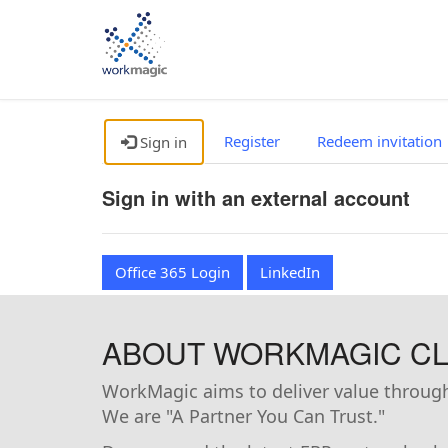
Register
Redeem invitation
Sign in
Sign in with an external account
Office 365 Login
LinkedIn
ABOUT WORKMAGIC CLI
WorkMagic aims to deliver value through 
We are "A Partner You Can Trust."