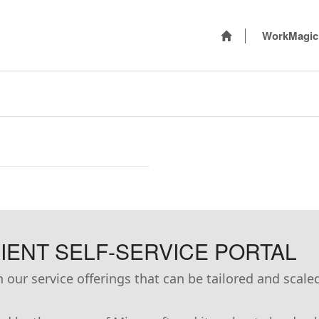
WorkMagic
ENT SELF-SERVICE PORTAL
our service offerings that can be tailored and scale