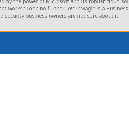
d by the power of Microsoft and its robust cloud sol
that works? Look no further; WorkMagic is a Business
nd security business owners are not sure about it.