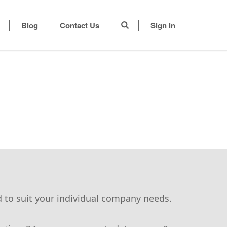
Blog
Contact Us
Sign in
d to suit your individual company needs.