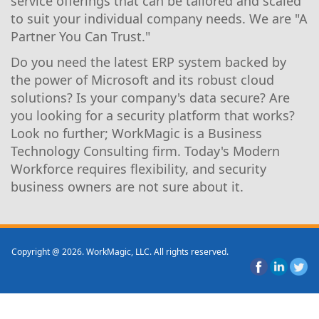
service offerings that can be tailored and scaled
to suit your individual company needs. We are "A
Partner You Can Trust."
Do you need the latest ERP system backed by
the power of Microsoft and its robust cloud
solutions? Is your company's data secure? Are
you looking for a security platform that works?
Look no further; WorkMagic is a Business
Technology Consulting firm. Today's Modern
Workforce requires flexibility, and security
business owners are not sure about it.
Copyright @ 2026. WorkMagic, LLC. All rights reserved.