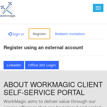
Togg
navig
Register
Redeem invitation
Sign in
Register using an external account
LinkedIn
Office 365 Login
ABOUT WORKMAGIC CLIENT
SELF-SERVICE PORTAL
WorkMagic aims to deliver value through our