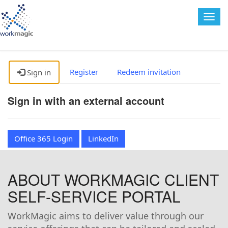
Togg
navig
Register
Redeem invitation
Sign in
Sign in with an external account
Office 365 Login
LinkedIn
ABOUT WORKMAGIC CLIENT
SELF-SERVICE PORTAL
WorkMagic aims to deliver value through our