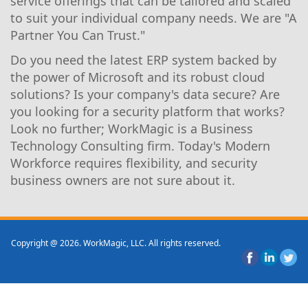
service offerings that can be tailored and scaled
to suit your individual company needs. We are "A
Partner You Can Trust."
Do you need the latest ERP system backed by
the power of Microsoft and its robust cloud
solutions? Is your company's data secure? Are
you looking for a security platform that works?
Look no further; WorkMagic is a Business
Technology Consulting firm. Today's Modern
Workforce requires flexibility, and security
business owners are not sure about it.
Copyright @ 2026. WorkMagic, LLC. All rights reserved.