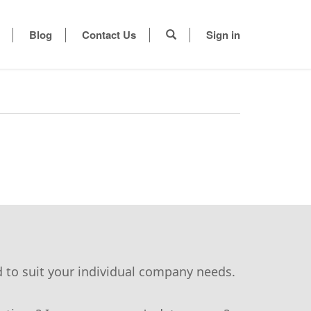
Blog
Contact Us
Sign in
d to suit your individual company needs.