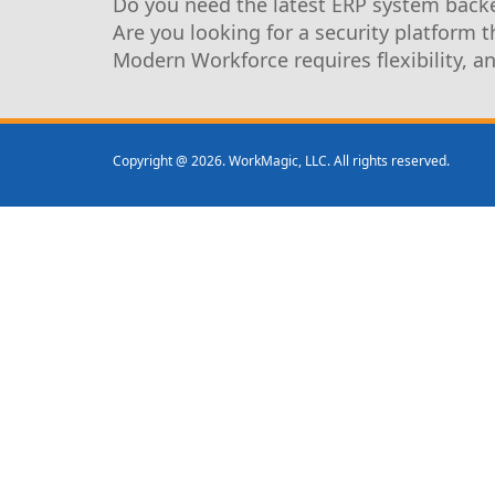
Do you need the latest ERP system backe
Are you looking for a security platform 
Modern Workforce requires flexibility, a
Copyright @ 2026. WorkMagic, LLC. All rights reserved.