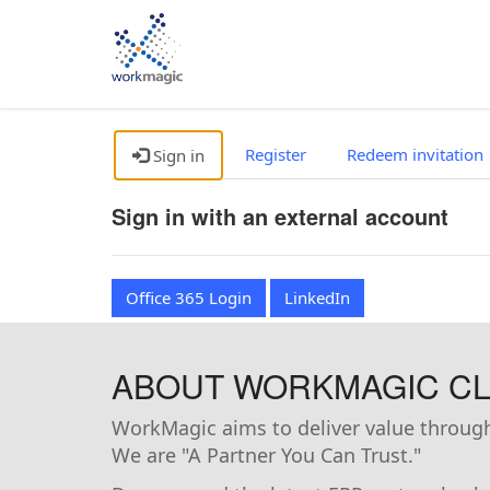
Register
Redeem invitation
Sign in
Sign in with an external account
Office 365 Login
LinkedIn
ABOUT WORKMAGIC CLI
WorkMagic aims to deliver value through 
We are "A Partner You Can Trust."