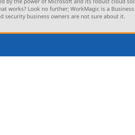
d by the power of Microsoft and its robust cloud sol
that works? Look no further; WorkMagic is a Business
nd security business owners are not sure about it.