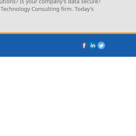
utions? Is your company's data secure?
 Technology Consulting firm. Today's