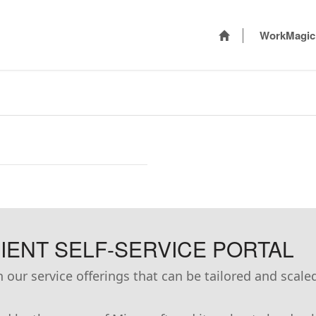
WorkMagic
ENT SELF-SERVICE PORTAL
our service offerings that can be tailored and scale