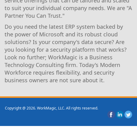
service offerings that can be tailored and scaled
to suit your individual company needs. We are "A
Partner You Can Trust."
Do you need the latest ERP system backed by
the power of Microsoft and its robust cloud
solutions? Is your company's data secure? Are
you looking for a security platform that works?
Look no further; WorkMagic is a Business
Technology Consulting firm. Today's Modern
Workforce requires flexibility, and security
business owners are not sure about it.
Copyright @ 2026. WorkMagic, LLC. All rights reserved.