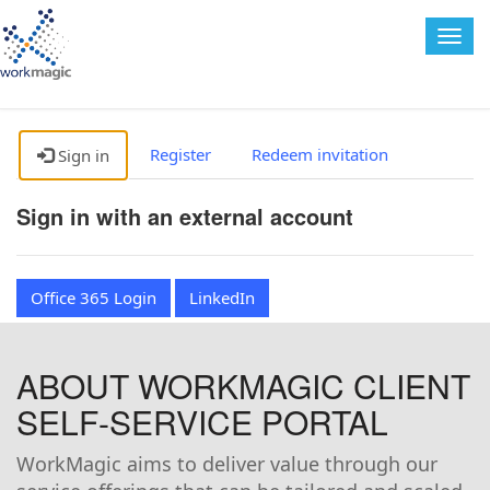
Togg
navig
Register
Redeem invitation
Sign in
Sign in with an external account
Office 365 Login
LinkedIn
ABOUT WORKMAGIC CLIENT
SELF-SERVICE PORTAL
WorkMagic aims to deliver value through our