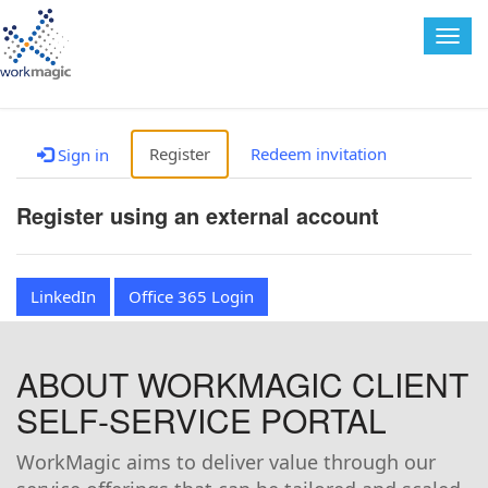
Togg
navig
Register
Redeem invitation
Sign in
Register using an external account
LinkedIn
Office 365 Login
ABOUT WORKMAGIC CLIENT
SELF-SERVICE PORTAL
WorkMagic aims to deliver value through our