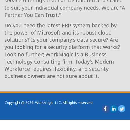
service offerings that can be tailored and scaled
to suit your individual company needs. We are "A
Partner You Can Trust."
Do you need the latest ERP system backed by
the power of Microsoft and its robust cloud
solutions? Is your company's data secure? Are
you looking for a security platform that works?
Look no further; WorkMagic is a Business
Technology Consulting firm. Today's Modern
Workforce requires flexibility, and security
business owners are not sure about it.
Copyright @ 2026. WorkMagic, LLC. All rights reserved.