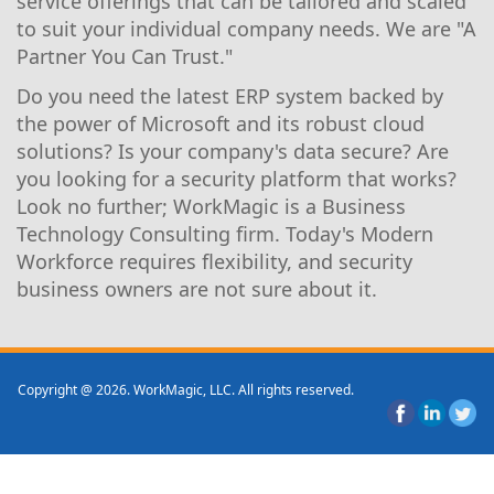
service offerings that can be tailored and scaled
to suit your individual company needs. We are "A
Partner You Can Trust."
Do you need the latest ERP system backed by
the power of Microsoft and its robust cloud
solutions? Is your company's data secure? Are
you looking for a security platform that works?
Look no further; WorkMagic is a Business
Technology Consulting firm. Today's Modern
Workforce requires flexibility, and security
business owners are not sure about it.
Copyright @ 2026. WorkMagic, LLC. All rights reserved.