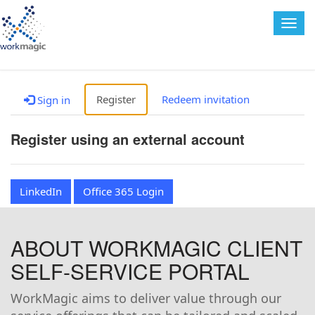
Togg
navig
Register
Redeem invitation
Sign in
Register using an external account
LinkedIn
Office 365 Login
ABOUT WORKMAGIC CLIENT
SELF-SERVICE PORTAL
WorkMagic aims to deliver value through our