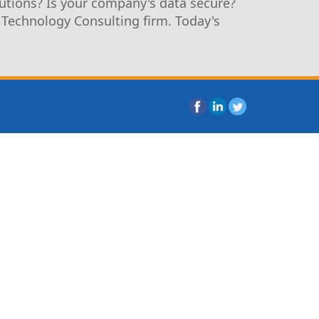
utions? Is your company's data secure?
 Technology Consulting firm. Today's