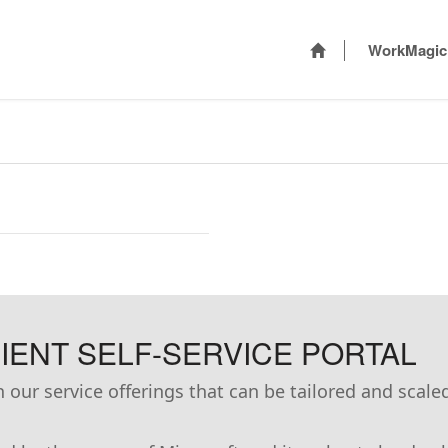
WorkMagic
ENT SELF-SERVICE PORTAL
our service offerings that can be tailored and scale