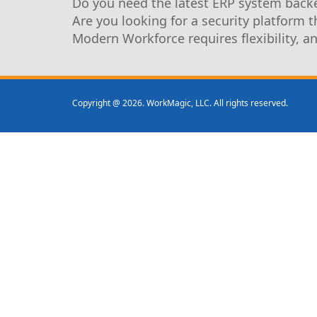
Do you need the latest ERP system backe
Are you looking for a security platform 
Modern Workforce requires flexibility, a
Copyright @ 2026. WorkMagic, LLC. All rights reserved.