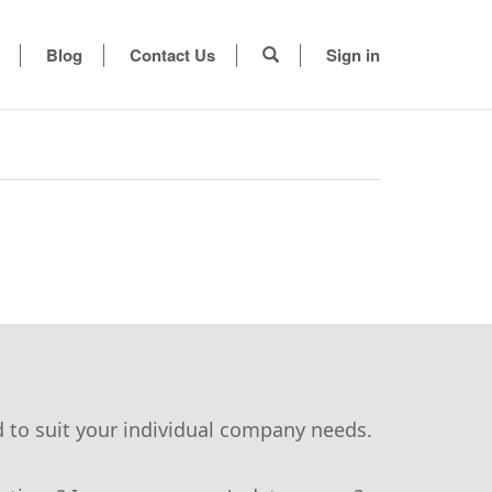
Blog
Contact Us
Sign in
d to suit your individual company needs.