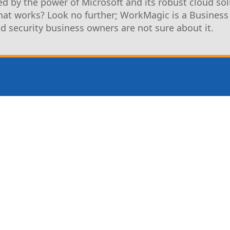
d by the power of Microsoft and its robust cloud sol
that works? Look no further; WorkMagic is a Business
nd security business owners are not sure about it.