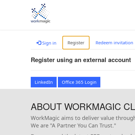
Register
Redeem invitation
Sign in
Register using an external account
LinkedIn
Office 365 Login
ABOUT WORKMAGIC CLI
WorkMagic aims to deliver value through 
We are "A Partner You Can Trust."